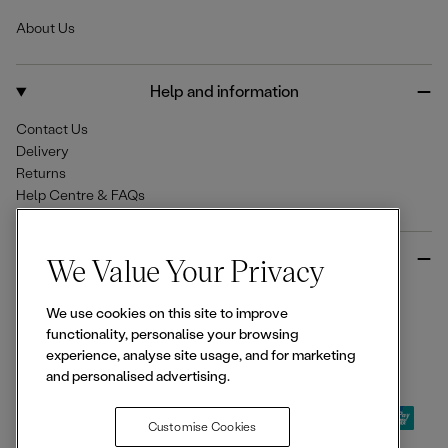
e
t
T
About Us
b
a
o
o
g
k
o
r
Help and information
k
a
m
Contact Us
Delivery
Returns
Help Centre & FAQs
More from Ellesse
We Value Your Privacy
Size Guides
We use cookies on this site to improve
Student & Key Worker Discounts
functionality, personalise your browsing
Wishlist
experience, analyse site usage, and for marketing
Sign Up for 15% off
and personalised advertising.
Customise Cookies