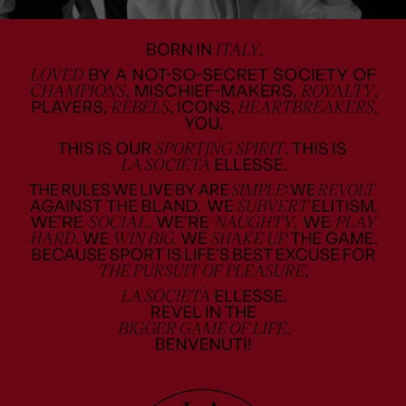
u
s
e