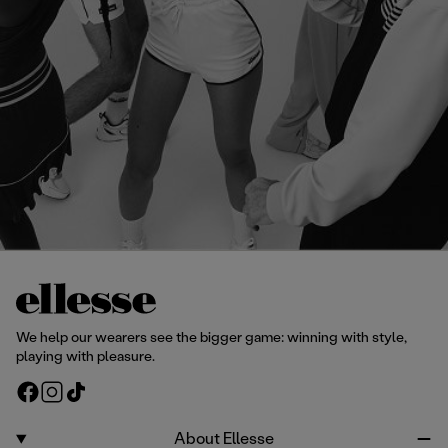
We help our wearers see the bigger game: winning with style,
playing with pleasure.
F
I
T
a
n
i
c
s
k
About Ellesse