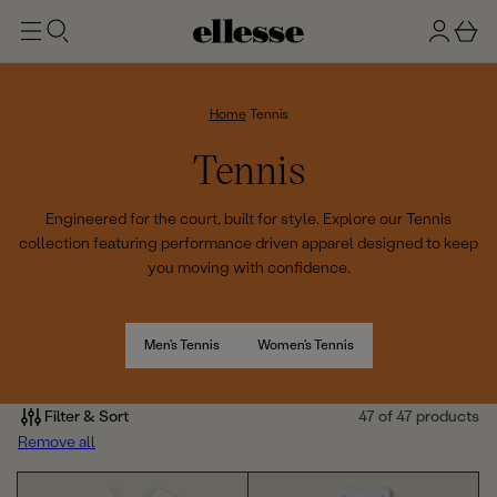
t
g
b
o
n
a
m
ai
i
s
n
n
k
Home
Tennis
e
C
Tennis
t
o
Engineered for the court, built for style. Explore our Tennis
collection featuring performance driven apparel designed to keep
l
you moving with confidence.
l
e
Men's Tennis
Women's Tennis
c
Filter & Sort
47 of 47 products
t
Remove all