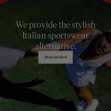
We provide the stylish
Italian sportswear
alternative.
Shop tennis