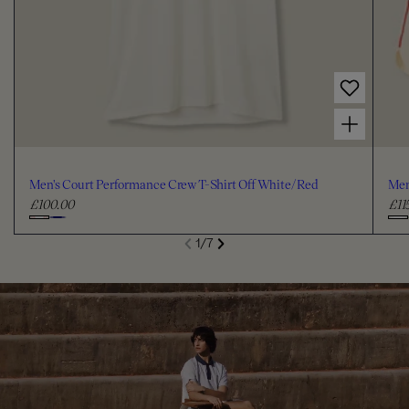
Choose options for Men's Court Performance Crew T-Shirt Off White/Red
Men's Court Performance Crew T-Shirt Off White/Red
Men
£100.00
£11
R
R
e
e
C
C
S
1
/
7
g
g
de
Next
li
h
h
Previous
u
u
o
o
l
l
o
o
a
a
s
s
r
r
e
e
p
p
c
c
r
r
i
i
o
o
c
c