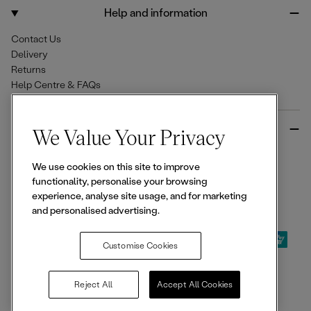
o
r
Help and information
k
a
m
Contact Us
Delivery
Returns
Help Centre & FAQs
More from Ellesse
We Value Your Privacy
Size Guides
We use cookies on this site to improve
Student & Key Worker Discounts
functionality, personalise your browsing
Wishlist
experience, analyse site usage, and for marketing
Sign Up for 15% off
and personalised advertising.
Customise Cookies
© 2026,
Ellesse
. All rights reserved.
Reject All
Accept All Cookies
Terms of Use
Terms of Sale
Privacy Notice
Cookie Policy