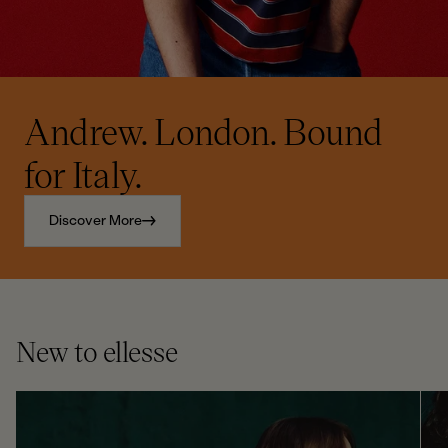
Andrew. London. Bound
for Italy.
Discover More
New to ellesse