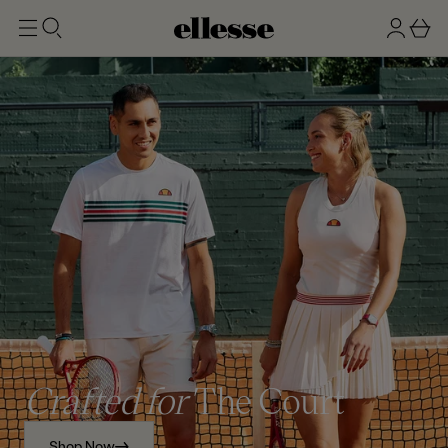
t
g
b
o
n
a
m
ai
i
s
n
n
k
e
t
Crafted for
The Court
Shop Now