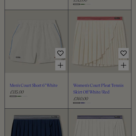
C
g
e
C
h
u
g
h
o
l
u
o
o
a
l
o
s
r
a
s
e
p
r
e
c
r
p
c
i
r
o
c
i
o
l
Choose options for Men's Court Short 6" White
Choose options for Women's Court Pleat Tennis Skirt Off White/Red
e
c
l
o
e
o
u
u
r
Men's Court Short 6" White
Women's Court Pleat Tennis
r
£115.00
Skirt Off White/Red
R
£140.00
e
R
C
g
e
C
h
u
g
h
o
l
u
o
o
a
l
o
s
r
a