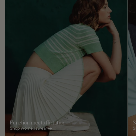
Function meets flirtation
S
Shop womenswear
S