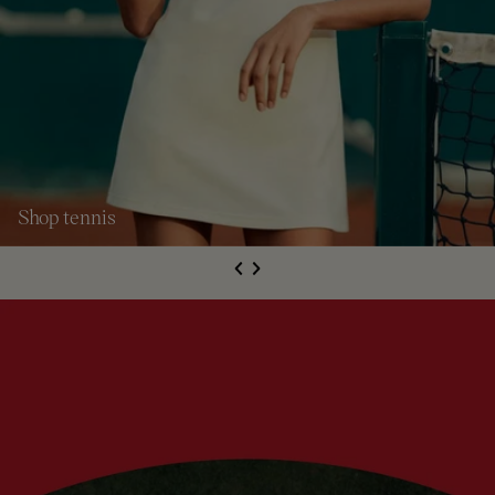
Shop tennis
S
de
Next
li
e
Previous