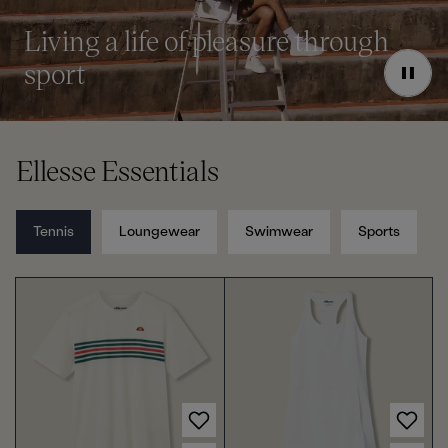
l
l
e
e
o
o
Living a life of pleasure through
u
u
sport
r
r
P
a
u
s
e
Ellesse Essentials
Tennis
Loungewear
Swimwear
Sports
Choose options for Men's Court Performance Crew T-Shirt Off White/Red
Choose options for Women's Court Tennis Dress White