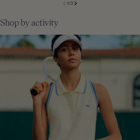
S
1
/
3
de
Next
li
Previous
Shop by activity