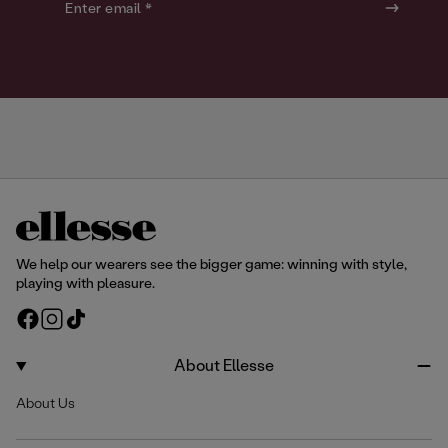
o
o
Enter email *
u
u
r
r
We help our wearers see the bigger game: winning with style,
playing with pleasure.
F
I
T
a
n
i
c
s
k
About Ellesse
e
t
T
About Us
b
a
o
o
g
k