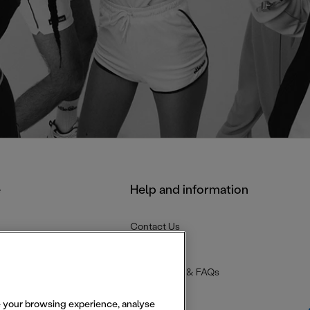
e
Help and information
Contact Us
Delivery
Returns
Help Centre & FAQs
se your browsing experience, analyse