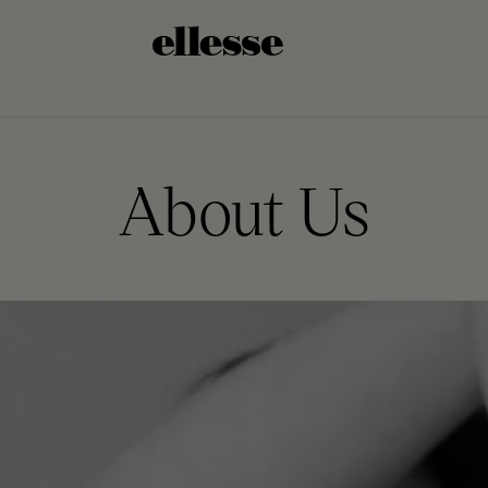
About Us