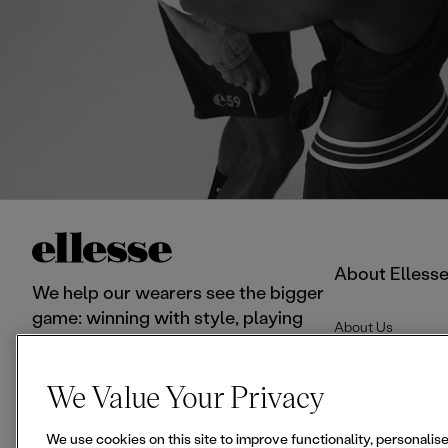
About Elless
We help our wearers see the bigger
game: winning with style, playing
About Us
with pleasure.
F
I
T
We Value Your Privacy
a
n
i
c
s
k
We use cookies on this site to improve functionality, personali