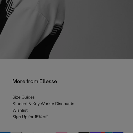
More from Ellesse
Size Guides
Student & Key Worker Discounts
Wishlist
Sign Up for 15% off