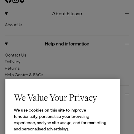
e
a
n
i
c
s
k
About Ellesse
e
t
T
About Us
b
a
o
o
g
k
o
r
Help and information
k
a
m
Contact Us
Delivery
Returns
Help Centre & FAQs
More from Ellesse
We Value Your Privacy
Size Guides
We use cookies on this site to improve
Student & Key Worker Discounts
functionality, personalise your browsing
Wishlist
experience, analyse site usage, and for marketing
Sign Up for 15% off
and personalised advertising.