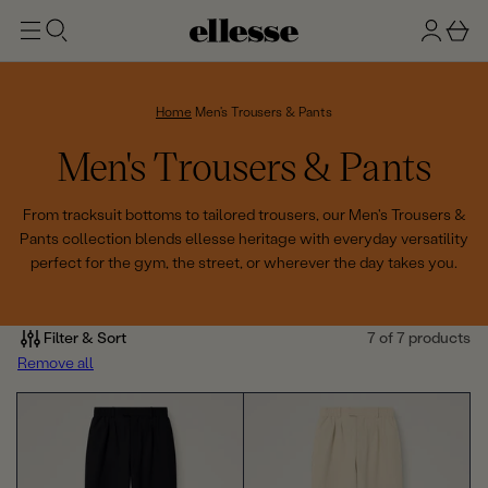
t
g
b
o
n
a
m
ai
i
s
n
n
k
Home
Men's Trousers & Pants
e
C
Men's Trousers & Pants
t
o
From tracksuit bottoms to tailored trousers, our Men's Trousers &
Pants collection blends ellesse heritage with everyday versatility
l
perfect for the gym, the street, or wherever the day takes you.
l
e
Filter & Sort
7 of 7 products
Remove all
c
t