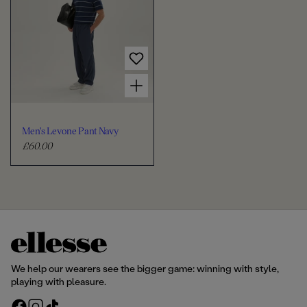
l
l
a
a
r
r
p
p
r
r
Choose options for Men's Levone Pant Navy
i
i
c
c
e
e
Men's Levone Pant Navy
£60.00
R
e
g
u
l
a
r
p
r
We help our wearers see the bigger game: winning with style,
i
playing with pleasure.
c
F
I
T