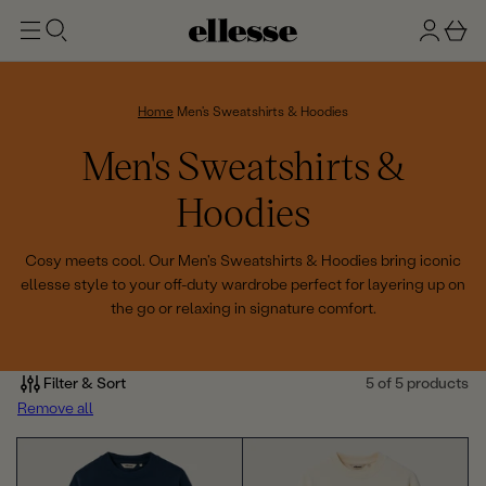
t
g
b
o
n
a
m
ai
i
s
n
n
k
Home
Men's Sweatshirts & Hoodies
e
C
Men's Sweatshirts &
t
o
Hoodies
l
Cosy meets cool. Our Men's Sweatshirts & Hoodies bring iconic
ellesse style to your off-duty wardrobe perfect for layering up on
l
the go or relaxing in signature comfort.
e
c
Filter & Sort
5 of 5 products
Remove all
t