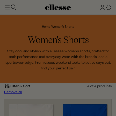
t
g
b
o
n
a
m
ai
i
s
n
n
k
Home
Women's Shorts
e
C
Women's Shorts
t
o
Stay cool and stylish with ellesse's women's shorts, crafted for
both performance and everyday wear with the brand's iconic
l
sportswear edge. From casual weekend looks to active days out,
find your perfect pair.
l
e
Filter & Sort
4 of 4 products
c
Remove all
t