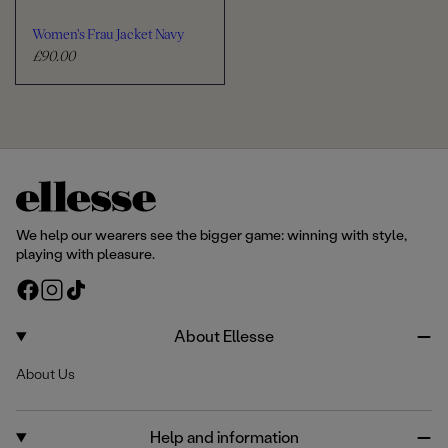
Women's Frau Jacket Navy
£90.00
R
e
g
u
l
a
r
p
r
We help our wearers see the bigger game: winning with style,
i
playing with pleasure.
c
F
I
T
e
a
n
i
c
s
k
About Ellesse
e
t
T
About Us
b
a
o
o
g
k
o
r
Help and information
k
a