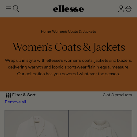
t
g
b
o
n
a
m
ai
i
s
n
n
k
Home
Women's Coats & Jackets
e
C
Women's Coats & Jackets
t
o
Wrap up in style with ellesse's women's coats, jackets and blazers,
delivering warmth and iconic sportswear flair in equal measure.
l
Our collection has you covered whatever the season.
l
e
Filter & Sort
3 of 3 products
Remove all
c
t