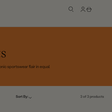
g
b
n
a
i
s
n
k
e
t
ts
nic sportswear flair in equal
Sort By:
3 of 3 products