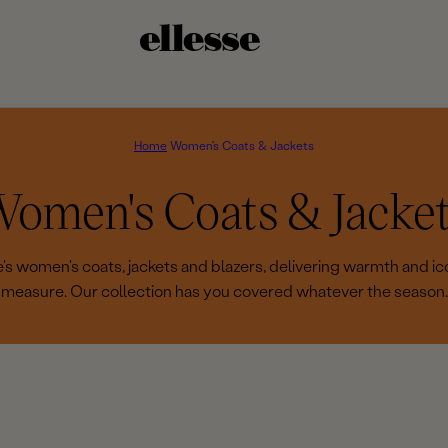
Home
Women's Coats & Jackets
C
omen's Coats & Jacke
e's women's coats, jackets and blazers, delivering warmth and ico
measure. Our collection has you covered whatever the season.