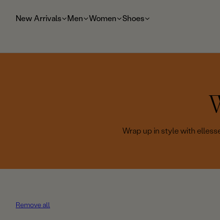
t
o
New Arrivals
Men
Women
Shoes
m
ai
n
W
o
Wrap up in style with elless
l
l
e
Remove all