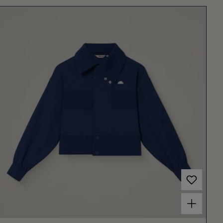
Choose options for Women's Frau Jacket Navy