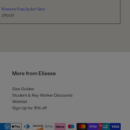
Women's Frau Jacket Navy
£90.00
R
e
g
u
l
a
r
p
r
More from Ellesse
i
c
e
Size Guides
Student & Key Worker Discounts
Wishlist
Sign Up for 15% off