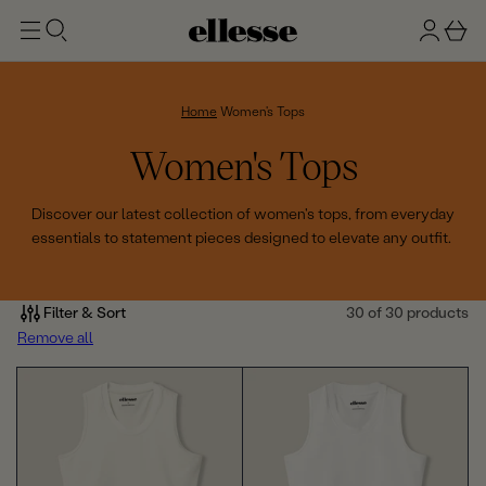
t
g
b
o
n
a
m
ai
i
s
n
n
k
Home
Women's Tops
e
C
Women's Tops
t
o
Discover our latest collection of women's tops, from everyday
essentials to statement pieces designed to elevate any outfit.
l
l
Filter & Sort
30 of 30 products
e
Remove all
c
t