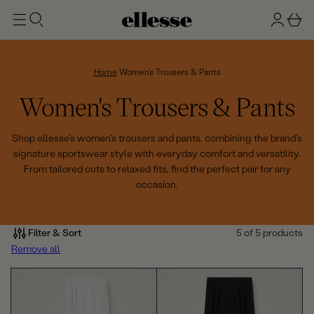
t
g
b
o
n
a
m
ai
i
s
n
n
k
Home
Women's Trousers & Pants
e
C
Women's Trousers & Pants
t
o
Shop ellesse's women's trousers and pants, combining the brand's
signature sportswear style with everyday comfort and versatility.
l
From tailored cuts to relaxed fits, find the perfect pair for any
occasion.
l
e
Filter & Sort
5 of 5 products
c
Remove all
t