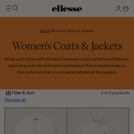
t
g
b
o
n
a
m
ai
i
s
n
n
k
Home
Women's Coats & Jackets
e
C
Women's Coats & Jackets
t
o
Wrap up in style with ellesse's women's coats, jackets and blazers,
delivering warmth and iconic sportswear flair in equal measure.
l
Our collection has you covered whatever the season.
l
e
Filter & Sort
3 of 3 products
Remove all
c
t