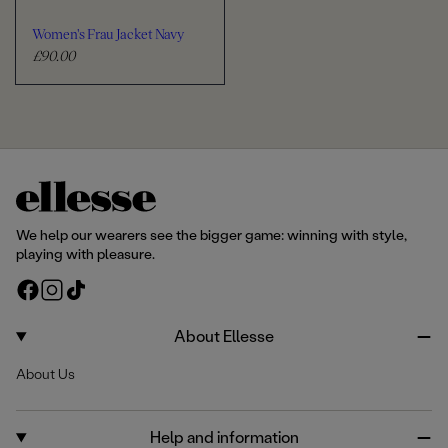
Women's Frau Jacket Navy
£90.00
R
e
g
u
l
a
r
p
r
We help our wearers see the bigger game: winning with style,
i
playing with pleasure.
c
F
I
T
e
a
n
i
c
s
k
About Ellesse
e
t
T
About Us
b
a
o
o
g
k
o
r
Help and information
k
a