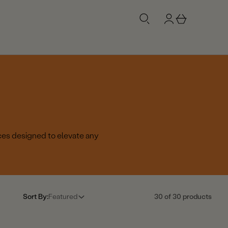
g
b
n
a
i
s
n
k
e
t
ces designed to elevate any
Sort By:
Featured
30 of 30 products