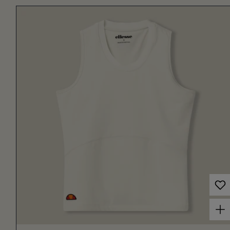
Choose options for Women's Court Tank Off White