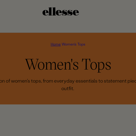
Home
Women's Tops
C
Women's Tops
o
tion of women's tops, from everyday essentials to statement pie
outfit.
l
l
e