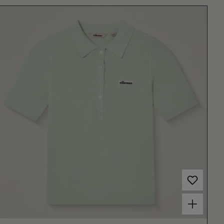
Choose options for Women's Umpire Polo Light Green