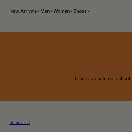
t
o
New Arrivals
Men
Women
Shoes
m
ai
n
Discover our latest collec
Remove all