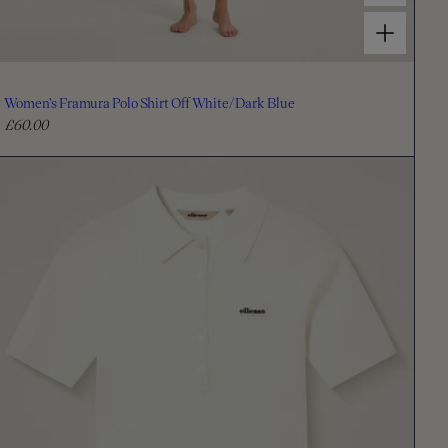
Choose options for Women's Framura Polo Shirt Off White/Dark Blue
Women's Framura Polo Shirt Off White/Dark Blue
£60.00
R
e
g
u
l
a
r
p
r
i
c
e