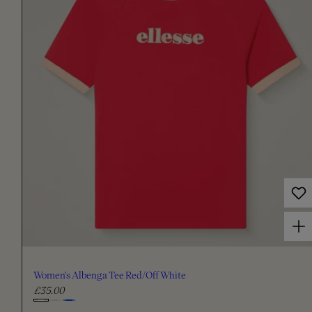
a
r
p
r
i
c
e
Choose options for Women's Albenga Tee Red/Off White
Women's Albenga Tee Red/Off White
£35.00
R
e
C