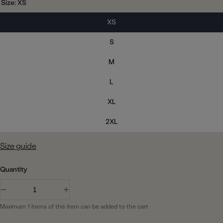
h
Size:
XS
r
i
a
v
f
o
t
c
y
W
p
XS
e
k
h
o
r
i
s
S
t
i
e
e
c
M
c
e
o
L
l
XL
o
u
2XL
r
Size guide
Quantity
D
I
e
n
Maximum 1 items of this item can be added to the cart
c
c
r
r
e
e