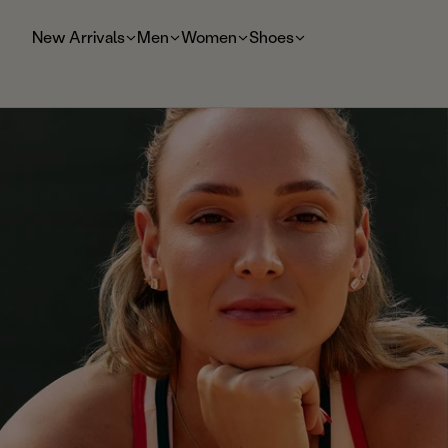
t
o
New Arrivals
Men
Women
Shoes
m
ai
n