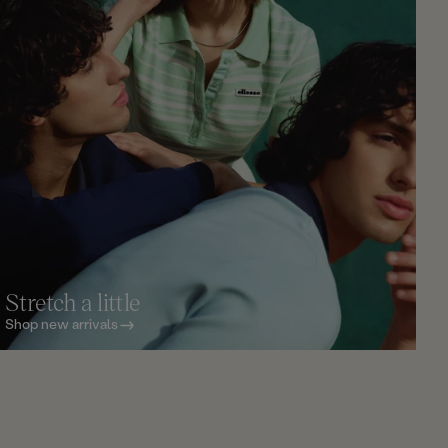
Stretch a little
Shop new arrivals