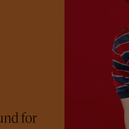
nd for