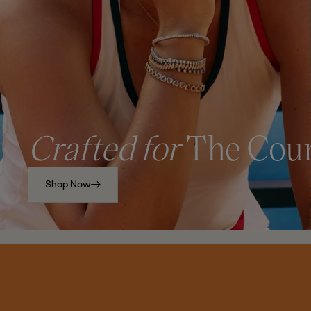
Crafted for
The Cou
Shop Now