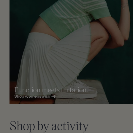
Function meets flirtation
Shop womenswear
Slid
Shop by activity