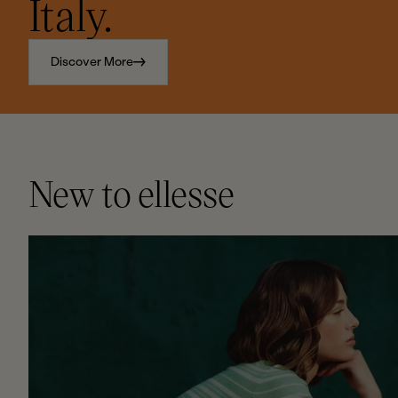
Italy.
Discover More
New to ellesse