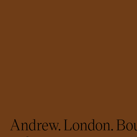
Andrew. London. Bou