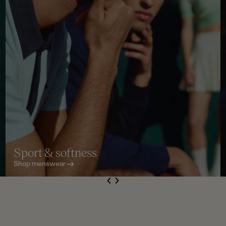
Sport & softness
Shop menswear
S
de
Next
li
e
Previous