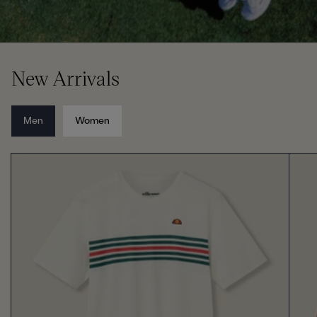
New Arrivals
Men
Women