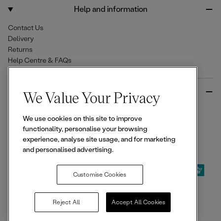
o
r
Help and information
k
a
m
Contact Us
Delivery
Returns
Help Centre & FAQs
More from Ellesse
We Value Your Privacy
Size Guides
We use cookies on this site to improve
Student & Key Worker Discounts
functionality, personalise your browsing
Wishlist
experience, analyse site usage, and for marketing
Sign Up for 15% off
and personalised advertising.
Customise Cookies
© 2026,
Ellesse
. All rights reserved.
Reject All
Accept All Cookies
Terms of Use
Terms of Sale
Privacy Notice
Cookie Policy