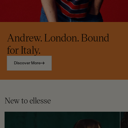
Andrew. London. Bound
for Italy.
Discover More
New to ellesse