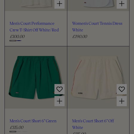
Men's Court Performance
Women's Court Tennis Dress
Crew T-Shirt Off White/Red
White
£100.00
£190.00
R
R
e
e
C
g
g
h
u
u
o
l
l
o
a
a
s
r
r
e
p
p
c
r
r
i
i
o
Choose options for Men's Court Short 6" Green
Choose options for Men's Court Short 6" Off White
c
c
l
e
e
o
u
Men's Court Short 6" Green
Men's Court Short 6" Off
r
£115.00
White
R
£115.00
e
R