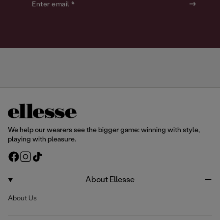
o
o
Enter email *
u
u
r
r
We help our wearers see the bigger game: winning with style,
playing with pleasure.
F
I
T
a
n
i
c
s
k
About Ellesse
e
t
T
About Us
b
a
o
o
g
k