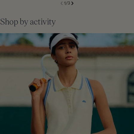
S
1
/
3
de
Next
li
Previous
Shop by activity