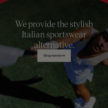
We provide the stylish
Italian sportswear
alternative.
Shop tennis