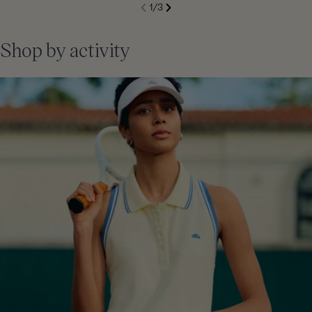
S
1
/
3
de
Next
li
Previous
Shop by activity