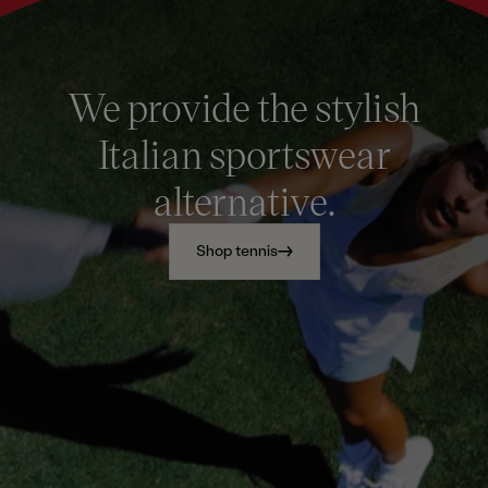
We provide the stylish
Italian sportswear
alternative.
Shop tennis