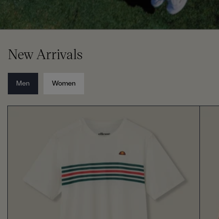
New Arrivals
Men
Women