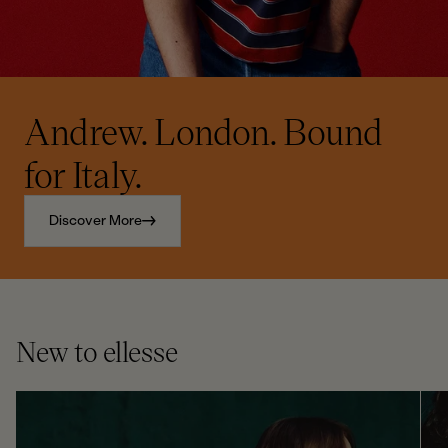
Andrew. London. Bound
for Italy.
Discover More
New to ellesse