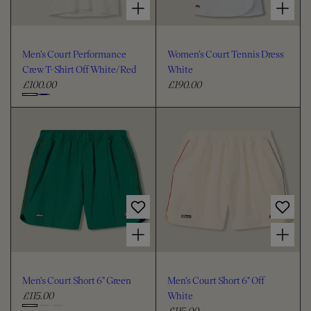
Men's Court Performance
Women's Court Tennis Dress
Crew T-Shirt Off White/Red
White
£100.00
£190.00
R
R
e
e
C
g
g
h
u
u
o
l
l
o
a
a
s
r
r
e
p
p
c
r
r
i
i
o
Choose options for Men's Court Short 6" Green
Choose options for Men's Court Short 6" Off White
c
c
l
e
e
o
u
Men's Court Short 6" Green
Men's Court Short 6" Off
r
£115.00
White
R
£115.00
e
R