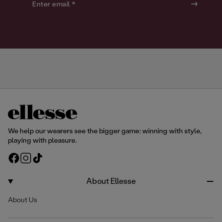
o
o
Enter email *
u
u
r
r
We help our wearers see the bigger game: winning with style,
playing with pleasure.
F
I
T
a
n
i
c
s
k
About Ellesse
e
t
T
About Us
b
a
o
o
g
k