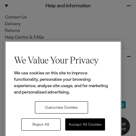
o
r
Help and information
k
a
m
Contact Us
Delivery
Returns
Help Centre & FAQs
More from Ellesse
We Value Your Privacy
Size Guides
We use cookies on this site to improve
Student & Key Worker Discounts
functionality, personalise your browsing
Wishlist
experience, analyse site usage, and for marketing
Sign Up for 15% off
and personalised advertising.
Customise Cookies
© 2026,
Ellesse
. All rights reserved.
Chat
Reject All
Accept All Cookies
Here
Terms of Use
Terms of Sale
Privacy Notice
Cookie Policy