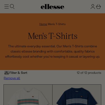
t
g
b
o
n
a
m
ai
i
s
n
n
k
Home
Men's T-Shirts
e
C
Men's T-Shirts
t
o
The ultimate everyday essential. Our Men's T-Shirts combine
classic ellesse branding with comfortable, quality fabrics
l
effortlessly cool whether you're keeping it casual or layering up.
l
e
Filter & Sort
12 of 12 products
Remove all
c
t