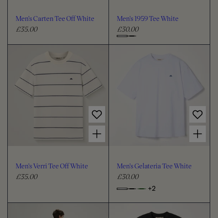
o
o
u
u
Men's Carten Tee Off White
Men's 1959 Tee White
r
r
£35.00
£30.00
R
R
e
e
C
g
g
h
u
u
o
l
l
o
a
a
s
r
r
e
p
p
c
r
r
i
i
o
Choose options for Men's Verri Tee Off White
Choose options for Men's Gelateria Tee White
c
c
l
e
e
o
u
Men's Verri Tee Off White
Men's Gelateria Tee White
r
£35.00
£30.00
R
R
e
e
+2
o
C
g
g
p
h
u
u
t