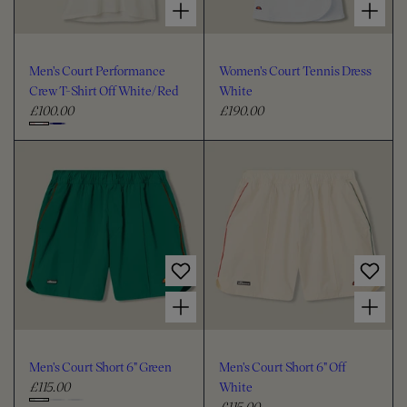
Men's Court Performance
Women's Court Tennis Dress
Crew T-Shirt Off White/Red
White
£100.00
£190.00
R
R
e
e
C
g
g
h
u
u
o
l
l
o
a
a
s
r
r
e
p
p
c
r
r
i
i
o
Choose options for Men's Court Short 6" Green
Choose options for Men's Court Short 6" Off White
c
c
l
e
e
o
u
Men's Court Short 6" Green
Men's Court Short 6" Off
r
£115.00
White
R
£115.00
e
R