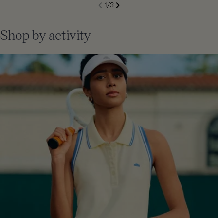
S
1
/
3
de
Next
li
Previous
Shop by activity