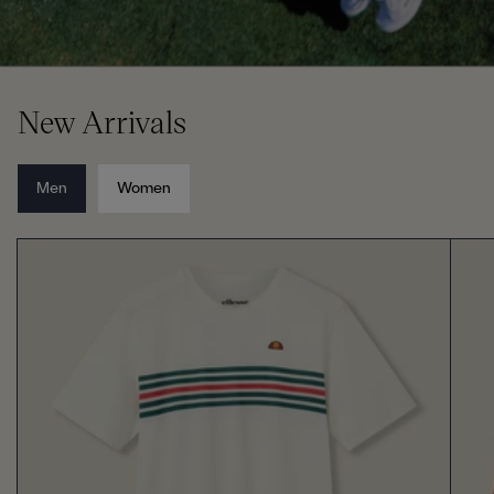
New Arrivals
Men
Women