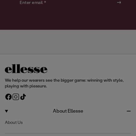
o
o
Enter email *
u
u
r
r
We help our wearers see the bigger game: winning with style,
playing with pleasure.
F
I
T
a
n
i
c
s
k
About Ellesse
e
t
T
About Us
b
a
o
o
g
k