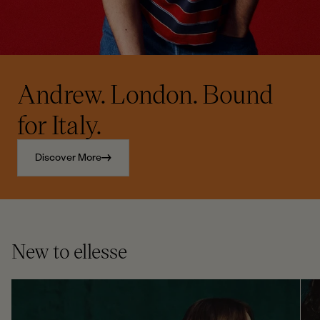
Andrew. London. Bound
for Italy.
Discover More
New to ellesse