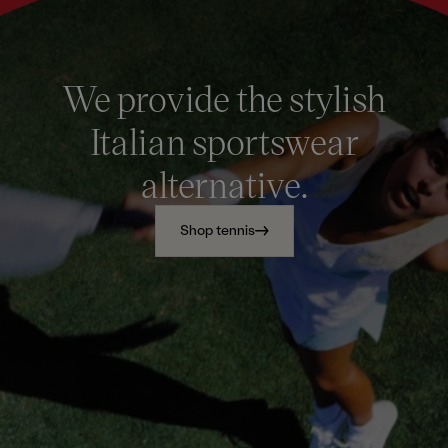
We provide the stylish
Italian sportswear
alternative.
Shop tennis