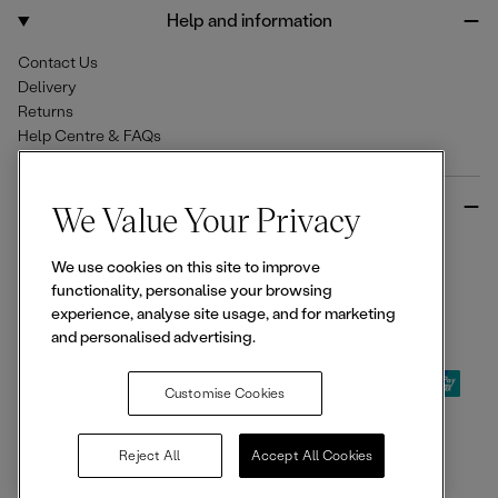
o
r
Help and information
k
a
m
Contact Us
Delivery
Returns
Help Centre & FAQs
More from Ellesse
We Value Your Privacy
Size Guides
We use cookies on this site to improve
Student & Key Worker Discounts
functionality, personalise your browsing
Wishlist
experience, analyse site usage, and for marketing
Sign Up for 15% off
and personalised advertising.
Customise Cookies
© 2026,
Ellesse
. All rights reserved.
Reject All
Accept All Cookies
Terms of Use
Terms of Sale
Privacy Notice
Cookie Policy