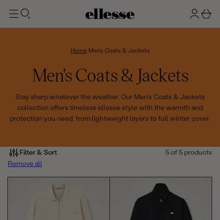
t
g
b
o
n
a
m
ai
i
s
n
n
k
Home
Men's Coats & Jackets
e
C
Men's Coats & Jackets
t
o
Stay sharp whatever the weather. Our Men's Coats & Jackets
collection offers timeless ellesse style with the warmth and
l
protection you need, from lightweight layers to full winter cover.
l
e
Filter & Sort
5 of 5 products
Remove all
c
t