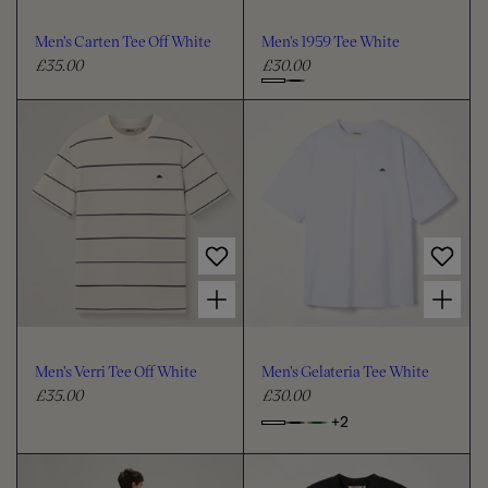
o
o
u
u
Men's Carten Tee Off White
Men's 1959 Tee White
r
r
£35.00
£30.00
R
R
e
e
C
g
g
h
u
u
o
l
l
o
a
a
s
r
r
e
p
p
c
r
r
i
i
o
Choose options for Men's Verri Tee Off White
Choose options for Men's Gelateria Tee White
c
c
l
e
e
o
u
Men's Verri Tee Off White
Men's Gelateria Tee White
r
£35.00
£30.00
R
R
e
e
+2
o
C
g
g
p
h
u
u
t