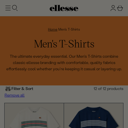
t
g
b
o
n
a
m
ai
i
s
n
n
k
Home
Men's T-Shirts
e
C
Men's T-Shirts
t
o
The ultimate everyday essential. Our Men's T-Shirts combine
classic ellesse branding with comfortable, quality fabrics
l
effortlessly cool whether you're keeping it casual or layering up.
l
e
Filter & Sort
12 of 12 products
Remove all
c
t