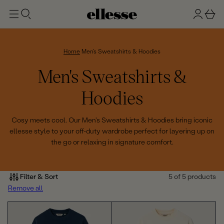
t
g
b
o
n
a
m
ai
i
s
n
n
k
Home
Men's Sweatshirts & Hoodies
e
C
Men's Sweatshirts &
t
o
Hoodies
l
Cosy meets cool. Our Men's Sweatshirts & Hoodies bring iconic
ellesse style to your off-duty wardrobe perfect for layering up on
l
the go or relaxing in signature comfort.
e
c
Filter & Sort
5 of 5 products
Remove all
t