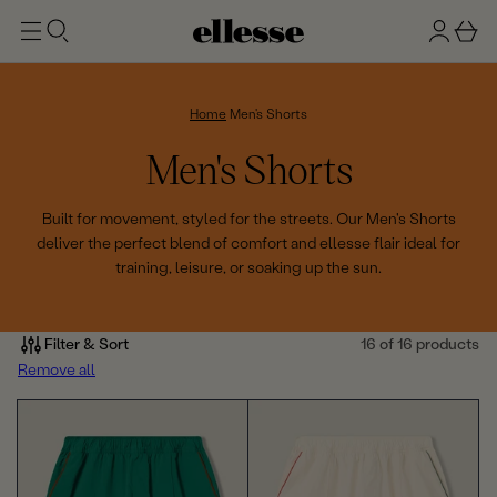
t
g
b
o
n
a
m
ai
i
s
n
n
k
Home
Men's Shorts
e
C
Men's Shorts
t
o
Built for movement, styled for the streets. Our Men's Shorts
deliver the perfect blend of comfort and ellesse flair ideal for
l
training, leisure, or soaking up the sun.
l
e
Filter & Sort
16 of 16 products
Remove all
c
t