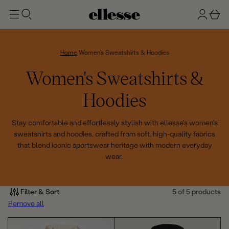
t
g
b
o
n
a
m
ai
i
s
n
n
k
Home
Women's Sweatshirts & Hoodies
e
C
Women's Sweatshirts &
t
o
Hoodies
l
Stay comfortable and effortlessly stylish with ellesse's women's
sweatshirts and hoodies, crafted from soft, high-quality fabrics
l
that blend iconic sportswear heritage with modern everyday
wear.
e
c
Filter & Sort
5 of 5 products
t
Remove all