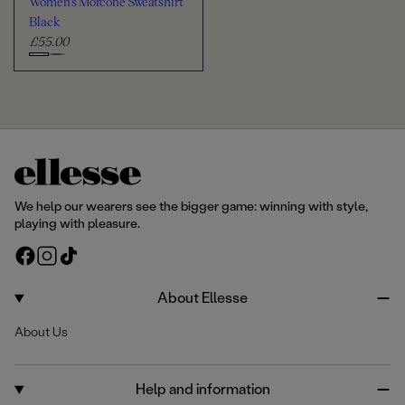
Women's Morcone Sweatshirt
t
e
r
Black
£55.00
R
e
C
g
h
u
o
l
o
a
s
r
e
p
c
r
We help our wearers see the bigger game: winning with style,
i
o
playing with pleasure.
c
l
F
I
T
e
o
a
n
i
u
c
s
k
About Ellesse
r
e
t
T
About Us
b
a
o
o
g
k
o
r
Help and information
k
a