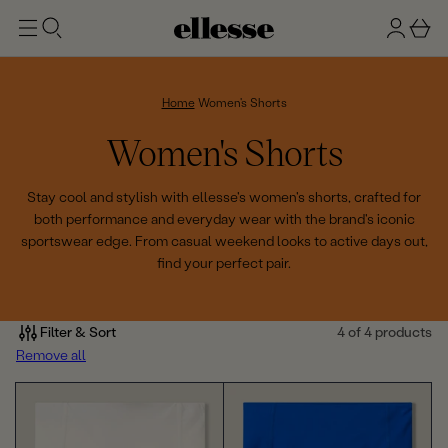
t
g
b
o
n
a
m
ai
i
s
n
n
k
Home
Women's Shorts
e
C
Women's Shorts
t
o
Stay cool and stylish with ellesse's women's shorts, crafted for
both performance and everyday wear with the brand's iconic
l
sportswear edge. From casual weekend looks to active days out,
find your perfect pair.
l
e
Filter & Sort
4 of 4 products
c
Remove all
t