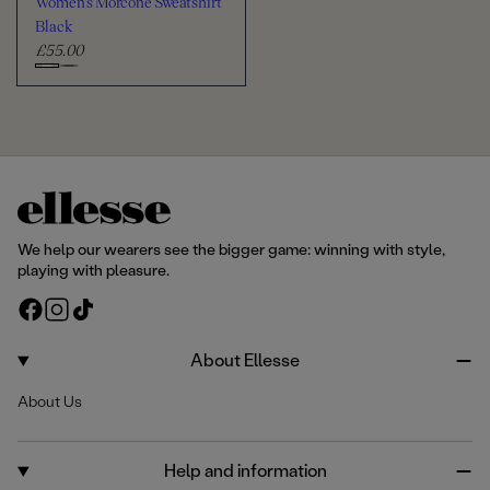
Women's Morcone Sweatshirt
t
e
r
Black
£55.00
R
e
C
g
h
u
o
l
o
a
s
r
e
p
c
r
We help our wearers see the bigger game: winning with style,
i
o
playing with pleasure.
c
l
F
I
T
e
o
a
n
i
u
c
s
k
About Ellesse
r
e
t
T
About Us
b
a
o
o
g
k
o
r
Help and information
k
a