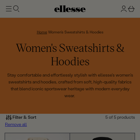
t
g
b
o
n
a
m
ai
i
s
n
n
k
Home
Women's Sweatshirts & Hoodies
e
C
Women's Sweatshirts &
t
o
Hoodies
l
Stay comfortable and effortlessly stylish with ellesse's women's
sweatshirts and hoodies, crafted from soft, high-quality fabrics
l
that blend iconic sportswear heritage with modern everyday
wear.
e
c
Filter & Sort
5 of 5 products
t
Remove all