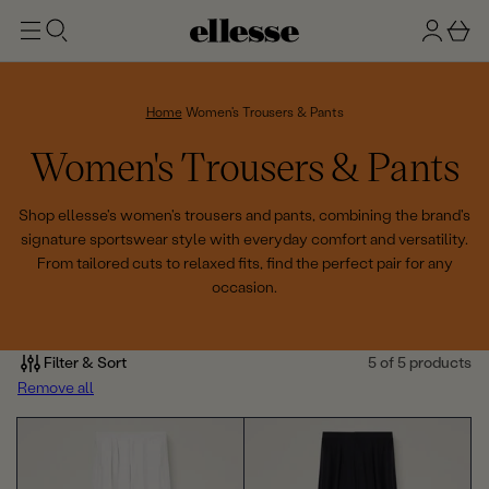
t
g
b
o
n
a
m
ai
i
s
n
n
k
Home
Women's Trousers & Pants
e
C
Women's Trousers & Pants
t
o
Shop ellesse's women's trousers and pants, combining the brand's
signature sportswear style with everyday comfort and versatility.
l
From tailored cuts to relaxed fits, find the perfect pair for any
occasion.
l
e
Filter & Sort
5 of 5 products
c
Remove all
t