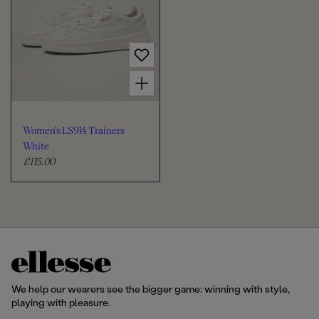
a
a
r
r
p
p
r
r
Choose options for Women's LS914 Trainers White
i
i
c
c
e
e
Women's LS914 Trainers
White
£115.00
R
e
g
u
l
a
r
p
r
We help our wearers see the bigger game: winning with style,
i
playing with pleasure.
c