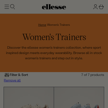
t
g
b
o
n
a
m
ai
i
s
n
n
k
Home
Women's Trainers
e
C
Women's Trainers
t
o
Discover the ellesse women's trainers collection, where sport
inspired design meets everyday wearability. Browse all in stock
l
women's trainers and step out in style.
l
e
Filter & Sort
7 of 7 products
Remove all
c
t