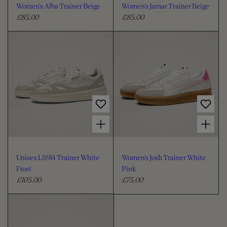
Women's Alba Trainer Beige
Women's Jamar Trainer Beige
£85.00
£85.00
R
R
e
e
g
g
u
u
l
l
a
a
r
r
p
p
r
r
Choose options for Unisex LS914 Trainer White Frost
Choose options for Women's Josh Trainer White Pink
i
i
c
c
e
e
Unisex LS914 Trainer White
Women's Josh Trainer White
Frost
Pink
£105.00
£75.00
R
R
e
e
g
g
u
u
l
l