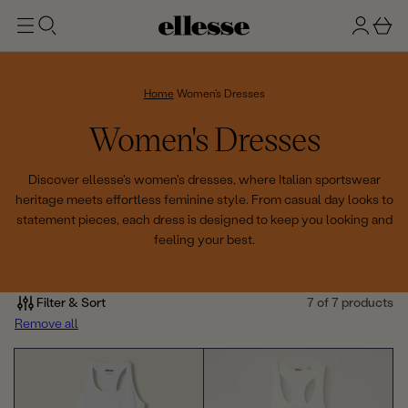
t
g
b
o
n
a
m
ai
i
s
n
n
k
Home
Women's Dresses
e
C
Women's Dresses
t
o
Discover ellesse's women's dresses, where Italian sportswear
heritage meets effortless feminine style. From casual day looks to
l
statement pieces, each dress is designed to keep you looking and
feeling your best.
l
e
Filter & Sort
7 of 7 products
c
Remove all
t