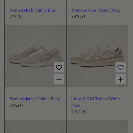
Women's Josh Trainer Blue
Women's Alba Trainer Beige
£75.00
£85.00
R
R
e
e
g
g
u
u
l
l
a
a
r
r
p
p
r
r
Choose options for Women's Jamar Trainer Beige
Choose options for Unisex LS914 Trainer White Frost
i
i
c
c
e
e
Women's Jamar Trainer Beige
Unisex LS914 Trainer White
£85.00
Frost
R
£105.00
e
R
g
e
u
g
l
u