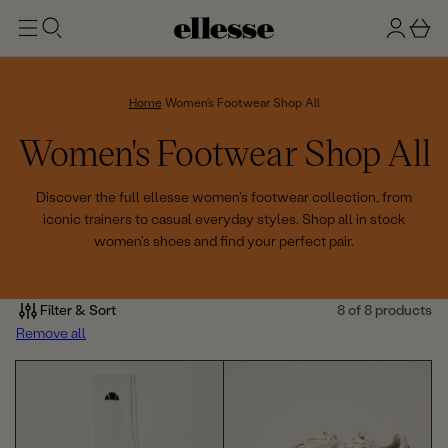
t
g
b
o
n
a
m
ai
i
s
n
n
k
Home
Women's Footwear Shop All
e
C
Women's Footwear Shop All
t
o
Discover the full ellesse women's footwear collection, from
iconic trainers to casual everyday styles. Shop all in stock
l
women's shoes and find your perfect pair.
l
e
Filter & Sort
8 of 8 products
Remove all
c
t