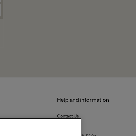
e
Help and information
Contact Us
Delivery
Returns