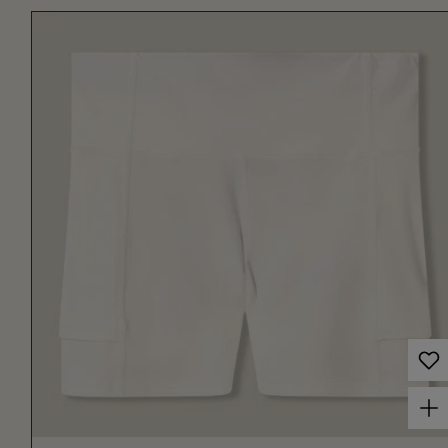
Choose options for Women's Court Ball Short 3" Off White