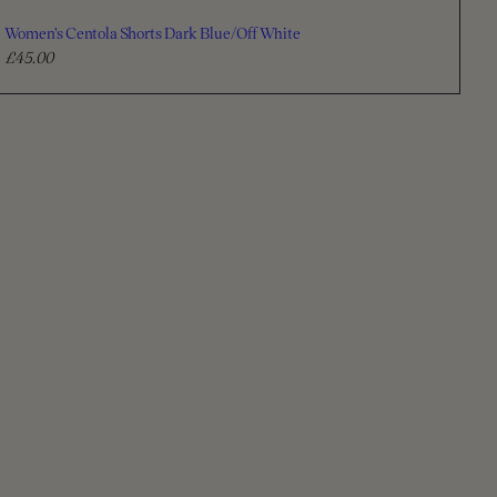
Women's Centola Shorts Dark Blue/Off White
£45.00
R
e
g
u
l
a
r
p
r
i
c
e