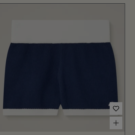
Choose options for Women's Centola Shorts Dark Blue/Off White