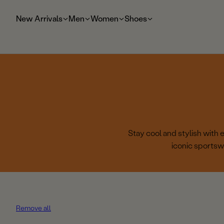
t
o
New Arrivals
Men
Women
Shoes
m
ai
n
Stay cool and stylish with
iconic sportsw
Remove all