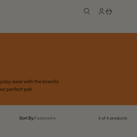
g
b
n
a
i
s
n
k
e
t
ryday wear with the brand's
r perfect pair.
Sort By:
Featured
4 of 4 products