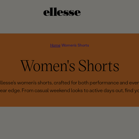
Home
Women's Shorts
C
Women's Shorts
o
 ellesse's women's shorts, crafted for both performance and eve
ear edge. From casual weekend looks to active days out, find you
l
l
e