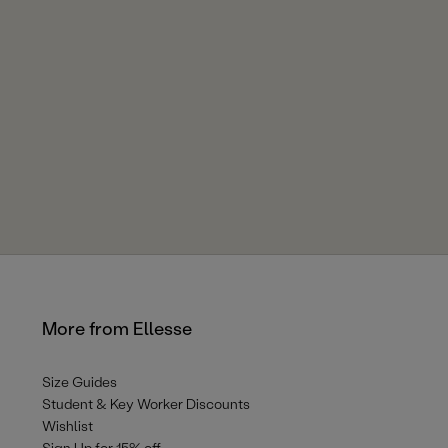
More from Ellesse
Size Guides
Student & Key Worker Discounts
Wishlist