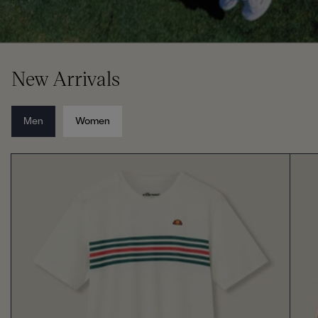
New Arrivals
Men
Women