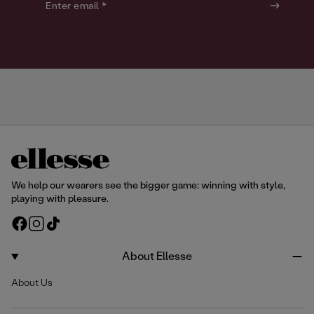
o
o
Enter email *
u
u
r
r
We help our wearers see the bigger game: winning with style,
playing with pleasure.
F
I
T
a
n
i
c
s
k
About Ellesse
e
t
T
About Us
b
a
o
o
g
k