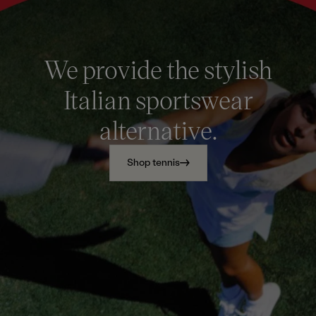
We provide the stylish
Italian sportswear
alternative.
Shop tennis