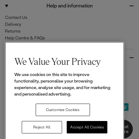
o
r
Help and information
k
a
m
Contact Us
Delivery
Returns
Help Centre & FAQs
More from Ellesse
We Value Your Privacy
Size Guides
We use cookies on this site to improve
Student & Key Worker Discounts
functionality, personalise your browsing
Wishlist
experience, analyse site usage, and for marketing
Sign Up for 15% off
and personalised advertising.
Customise Cookies
© 2026,
Ellesse
. All rights reserved.
Chat
Reject All
Accept All Cookies
Here
Terms of Use
Terms of Sale
Privacy Notice
Cookie Policy