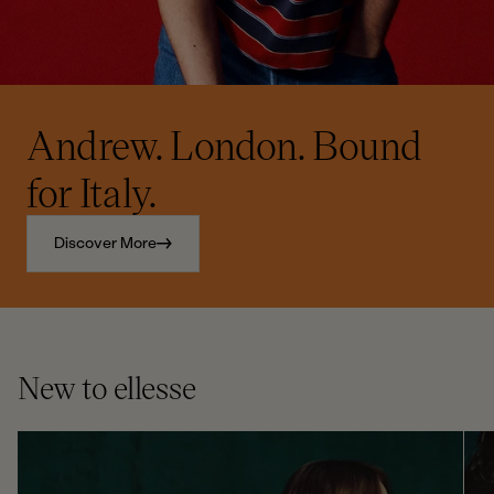
Andrew. London. Bound
for Italy.
Discover More
New to ellesse