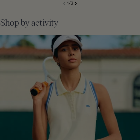
S
1
/
3
de
Next
li
Previous
Shop by activity