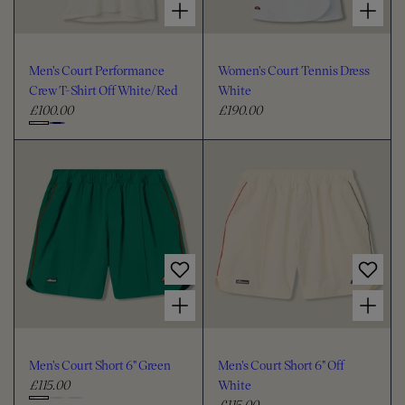
Men's Court Performance
Women's Court Tennis Dress
Crew T-Shirt Off White/Red
White
£100.00
£190.00
R
R
e
e
C
g
g
h
u
u
o
l
l
o
a
a
s
r
r
e
p
p
c
r
r
i
i
o
Choose options for Men's Court Short 6" Green
Choose options for Men's Court Short 6" Off White
c
c
l
e
e
o
u
Men's Court Short 6" Green
Men's Court Short 6" Off
r
£115.00
White
R
£115.00
e
R