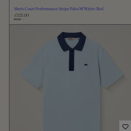
Men's Court Performance Stripe Polo Off White/Red
£125.00
R
e
C
g
h
u
o
l
o
a
s
r
e
p
c
r
i
o
c
l
e
o
u
r