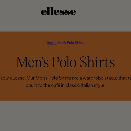
Home
Men's Polo Shirts
C
Men's Polo Shirts
o
bly ellesse. Our Men's Polo Shirts are a wardrobe staple that t
court to the café in classic Italian style.
l
l
e