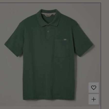
Choose options for Men's Arivito Polo Dark Green