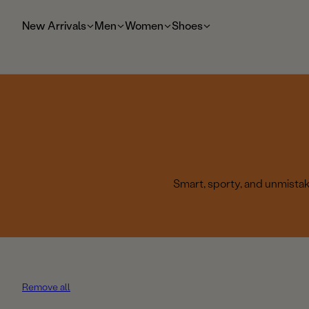
t
o
New Arrivals
Men
Women
Shoes
m
ai
n
Smart, sporty, and unmistaka
Remove all