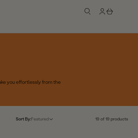
g
b
n
a
i
s
n
k
e
t
ake you effortlessly from the
Sort By:
Featured
19 of 19 products