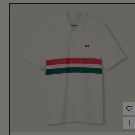
Choose options for Men's Court Performance Stripe Polo Off White/Red