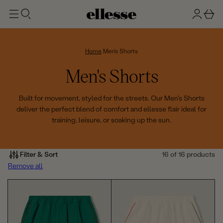
t
g
b
o
n
a
m
ai
i
s
n
n
k
Home
Men's Shorts
e
C
Men's Shorts
t
o
Built for movement, styled for the streets. Our Men's Shorts
deliver the perfect blend of comfort and ellesse flair ideal for
l
training, leisure, or soaking up the sun.
l
e
Filter & Sort
16 of 16 products
Remove all
c
t