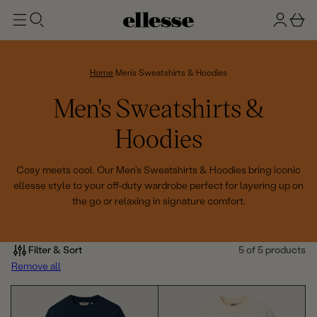
t
g
b
o
n
a
m
ai
i
s
n
n
k
Home
Men's Sweatshirts & Hoodies
e
C
Men's Sweatshirts &
t
o
Hoodies
l
Cosy meets cool. Our Men's Sweatshirts & Hoodies bring iconic
ellesse style to your off-duty wardrobe perfect for layering up on
l
the go or relaxing in signature comfort.
e
c
Filter & Sort
5 of 5 products
Remove all
t