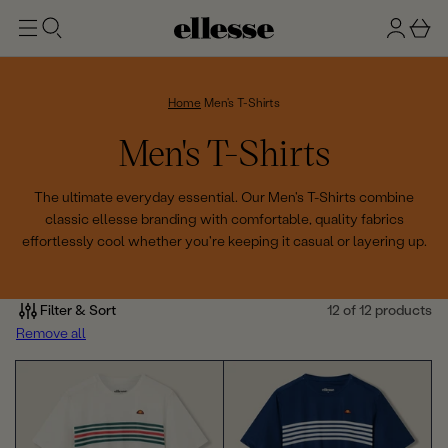
t
g
b
o
n
a
m
ai
i
s
n
n
k
Home
Men's T-Shirts
e
C
Men's T-Shirts
t
o
The ultimate everyday essential. Our Men's T-Shirts combine
classic ellesse branding with comfortable, quality fabrics
l
effortlessly cool whether you're keeping it casual or layering up.
l
e
Filter & Sort
12 of 12 products
Remove all
c
t