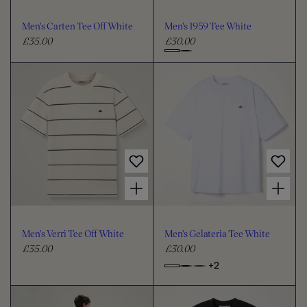
o
o
u
u
Men's Carten Tee Off White
Men's 1959 Tee White
r
r
£35.00
£30.00
R
R
e
e
C
g
g
h
u
u
o
l
l
o
a
a
s
r
r
e
p
p
c
r
r
i
i
o
Choose options for Men's Verri Tee Off White
Choose options for Men's Gelateria Tee White
c
c
l
e
e
o
u
Men's Verri Tee Off White
Men's Gelateria Tee White
r
£35.00
£30.00
R
R
e
e
+2
o
C
g
g
p
h
u
u
t