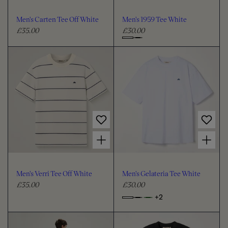
o
o
u
u
Men's Carten Tee Off White
Men's 1959 Tee White
r
r
£35.00
£30.00
R
R
e
e
C
g
g
h
u
u
o
l
l
o
a
a
s
r
r
e
p
p
c
r
r
i
i
o
Choose options for Men's Verri Tee Off White
Choose options for Men's Gelateria Tee White
c
c
l
e
e
o
u
Men's Verri Tee Off White
Men's Gelateria Tee White
r
£35.00
£30.00
R
R
e
e
+2
o
C
g
g
p
h
u
u
t