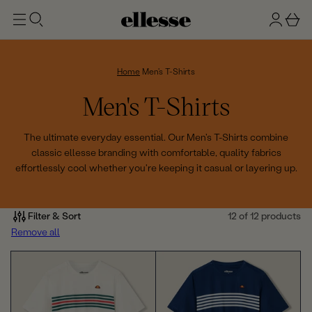
t
g
b
o
n
a
m
ai
i
s
n
n
k
Home
Men's T-Shirts
e
C
Men's T-Shirts
t
o
The ultimate everyday essential. Our Men's T-Shirts combine
classic ellesse branding with comfortable, quality fabrics
l
effortlessly cool whether you're keeping it casual or layering up.
l
e
Filter & Sort
12 of 12 products
Remove all
c
t