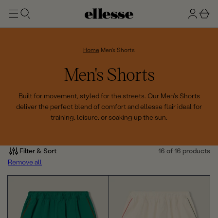
t
g
b
o
n
a
m
ai
i
s
n
n
k
Home
Men's Shorts
e
C
Men's Shorts
t
o
Built for movement, styled for the streets. Our Men's Shorts
deliver the perfect blend of comfort and ellesse flair ideal for
l
training, leisure, or soaking up the sun.
l
e
Filter & Sort
16 of 16 products
Remove all
c
t