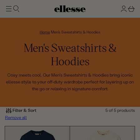
t
g
b
o
n
a
m
ai
i
s
n
n
k
Home
Men's Sweatshirts & Hoodies
e
C
Men's Sweatshirts &
t
o
Hoodies
l
Cosy meets cool. Our Men's Sweatshirts & Hoodies bring iconic
ellesse style to your off-duty wardrobe perfect for layering up on
l
the go or relaxing in signature comfort.
e
c
Filter & Sort
5 of 5 products
Remove all
t