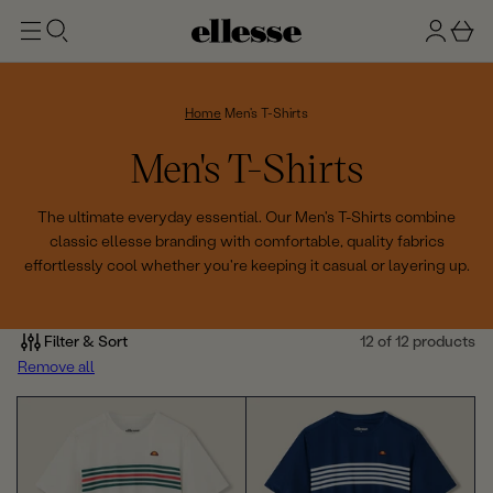
t
g
b
o
n
a
m
ai
i
s
n
n
k
Home
Men's T-Shirts
e
C
Men's T-Shirts
t
o
The ultimate everyday essential. Our Men's T-Shirts combine
classic ellesse branding with comfortable, quality fabrics
l
effortlessly cool whether you're keeping it casual or layering up.
l
e
Filter & Sort
12 of 12 products
Remove all
c
t