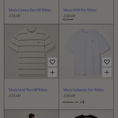
o
o
u
u
Men's Carten Tee Off White
Men's 1959 Tee White
r
r
£35.00
£30.00
R
R
e
e
C
g
g
h
u
u
o
l
l
o
a
a
s
r
r
e
p
p
c
r
r
i
i
o
Choose options for Men's Verri Tee Off White
Choose options for Men's Gelateria Tee White
c
c
l
e
e
o
u
Men's Verri Tee Off White
Men's Gelateria Tee White
r
£35.00
£30.00
R
R
e
e
+2
o
C
g
g
p
h
u
u
t