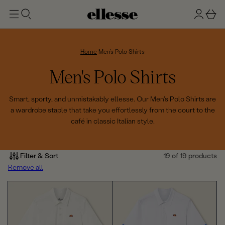
t
g
b
o
n
a
m
ai
i
s
n
n
k
Home
Men's Polo Shirts
e
C
Men's Polo Shirts
t
o
Smart, sporty, and unmistakably ellesse. Our Men's Polo Shirts are
a wardrobe staple that take you effortlessly from the court to the
l
café in classic Italian style.
l
e
Filter & Sort
19 of 19 products
Remove all
c
t