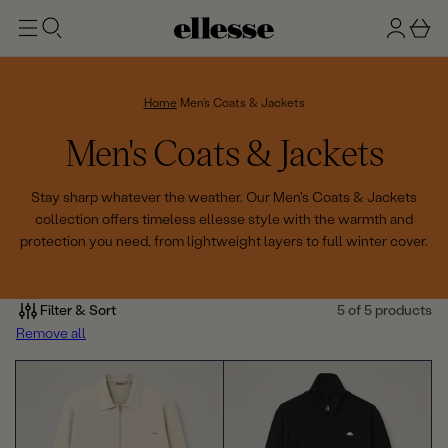
t
g
b
o
n
a
m
ai
i
s
n
n
k
Home
Men's Coats & Jackets
e
C
Men's Coats & Jackets
t
o
Stay sharp whatever the weather. Our Men's Coats & Jackets
collection offers timeless ellesse style with the warmth and
l
protection you need, from lightweight layers to full winter cover.
l
e
Filter & Sort
5 of 5 products
Remove all
c
t