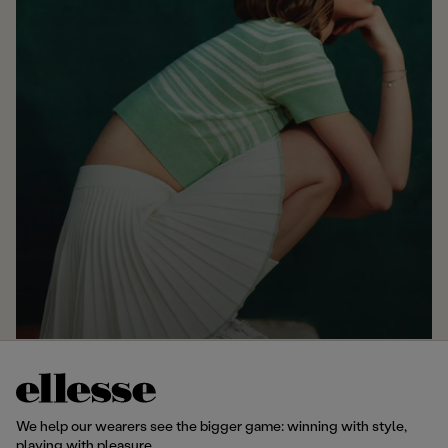
We help our wearers see the bigger game: winning with style,
playing with pleasure.