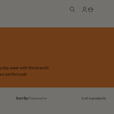
g
b
n
a
i
s
n
k
e
t
ryday wear with the brand's
r perfect pair.
Sort By:
Featured
4 of 4 products