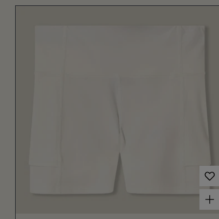
Choose options for Women's Court Ball Short 3" Off White