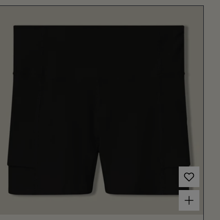
Choose options for Women's Court Ball Short 3" Black