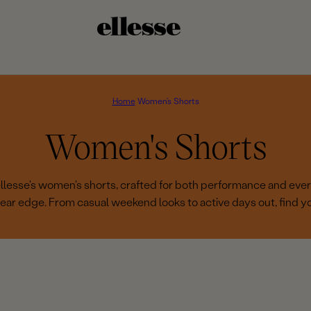
Home
Women's Shorts
C
Women's Shorts
o
 ellesse's women's shorts, crafted for both performance and eve
ear edge. From casual weekend looks to active days out, find you
l
l
e