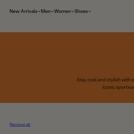
t
o
New Arrivals
Men
Women
Shoes
m
ai
n
Stay cool and stylish with
iconic sportsw
Remove all