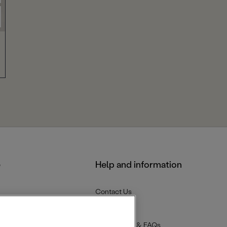
e
Help and information
Contact Us
Delivery
Returns
Help Centre & FAQs