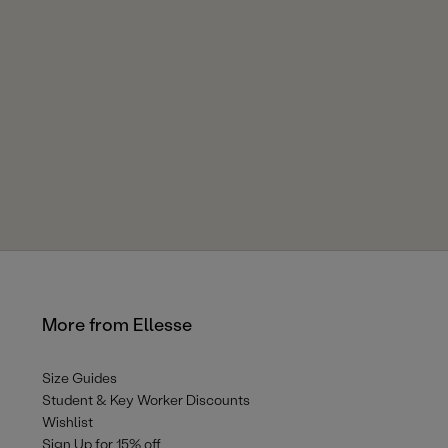
More from Ellesse
Size Guides
Student & Key Worker Discounts
Wishlist
Sign Up for 15% off