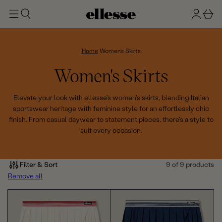
t
g
b
o
n
a
m
ai
i
s
n
n
k
Home
Women's Skirts
e
C
Women's Skirts
t
o
Elevate your look with ellesse's women's skirts, blending Italian
sportswear heritage with feminine style for an effortlessly chic
l
finish. From casual daywear to statement pieces, there's a style to
suit every occasion.
l
e
Filter & Sort
9 of 9 products
c
Remove all
t