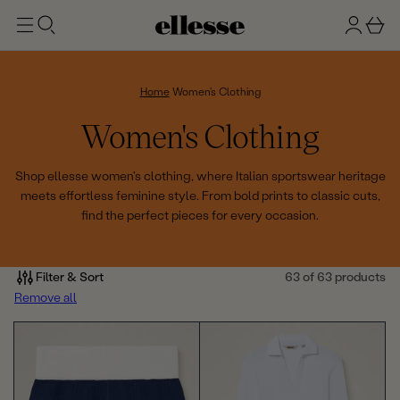
t
g
b
o
n
a
m
ai
i
s
n
n
k
Home
Women's Clothing
e
C
Women's Clothing
t
o
Shop ellesse women's clothing, where Italian sportswear heritage
meets effortless feminine style. From bold prints to classic cuts,
l
find the perfect pieces for every occasion.
l
e
Filter & Sort
63 of 63 products
Remove all
c
t