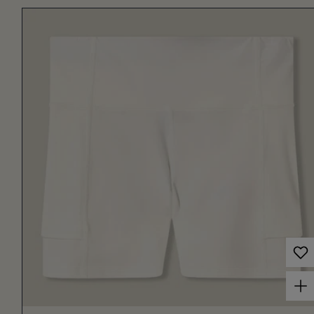
Choose options for Women's Court Ball Short 3" Off White