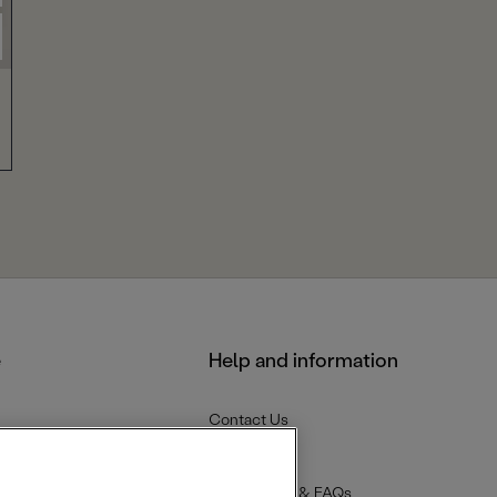
e
Help and information
Contact Us
Delivery
Returns
Help Centre & FAQs