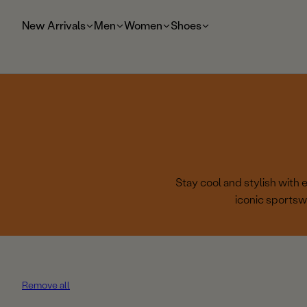
t
o
New Arrivals
Men
Women
Shoes
m
ai
n
Stay cool and stylish with
iconic sportsw
Remove all