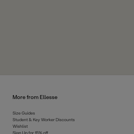
More from Ellesse
Size Guides
Student & Key Worker Discounts
Wishlist
Sign Up for 15% off