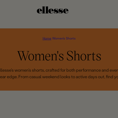
Home
Women's Shorts
C
Women's Shorts
o
 ellesse's women's shorts, crafted for both performance and eve
ear edge. From casual weekend looks to active days out, find you
l
l
e