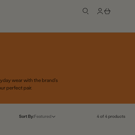
g
b
n
a
i
s
n
k
e
t
ryday wear with the brand's
r perfect pair.
Sort By:
Featured
4 of 4 products