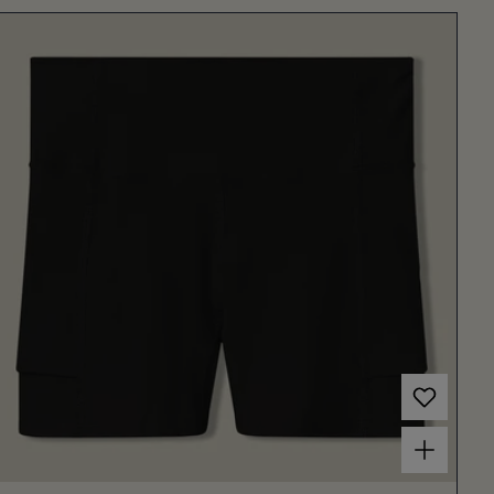
Choose options for Women's Court Ball Short 3" Black