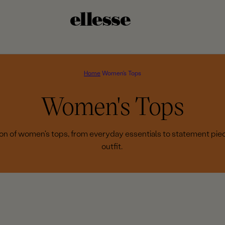
Home
Women's Tops
C
Women's Tops
o
tion of women's tops, from everyday essentials to statement pie
outfit.
l
l
e