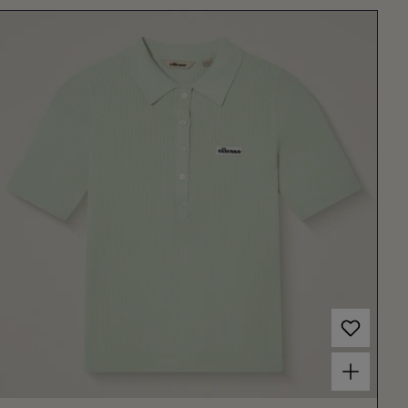
Choose options for Women's Umpire Polo Light Green