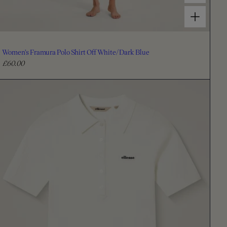
Choose options for Women's Framura Polo Shirt Off White/Dark Blue
Women's Framura Polo Shirt Off White/Dark Blue
£60.00
R
e
g
u
l
a
r
p
r
i
c
e