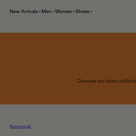
t
o
New Arrivals
Men
Women
Shoes
m
ai
n
Discover our latest collec
Remove all