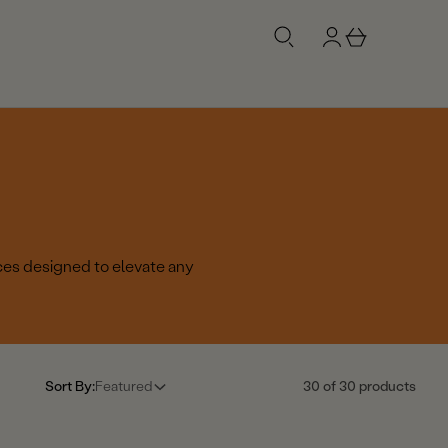
g
b
n
a
i
s
n
k
e
t
ces designed to elevate any
Sort By:
Featured
30 of 30 products