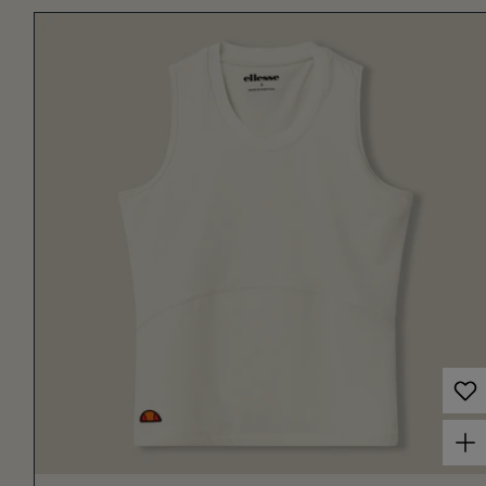
Choose options for Women's Court Tank Off White