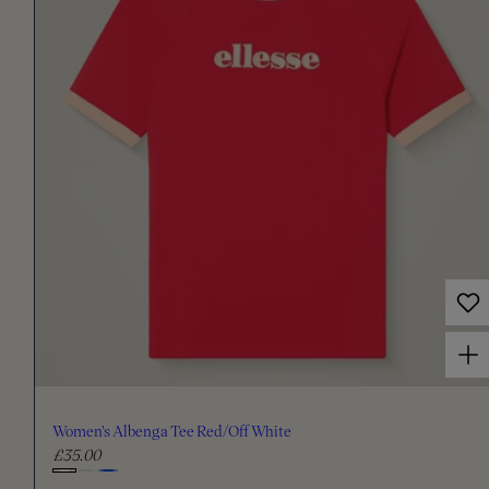
a
r
p
r
i
c
e
Choose options for Women's Albenga Tee Red/Off White
Women's Albenga Tee Red/Off White
£35.00
R
e
C