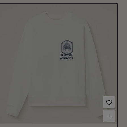
Choose options for Women's Rosmara Sweatshirt Off White/Dark Blue