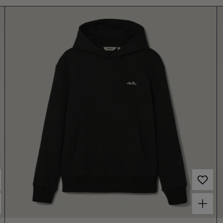
Choose options for Women's Liscia Hoodie Black