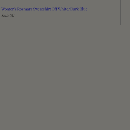
Women's Rosmara Sweatshirt Off White/Dark Blue
£55.00
R
e
g
u
l
a
r
p
r
i
c
e