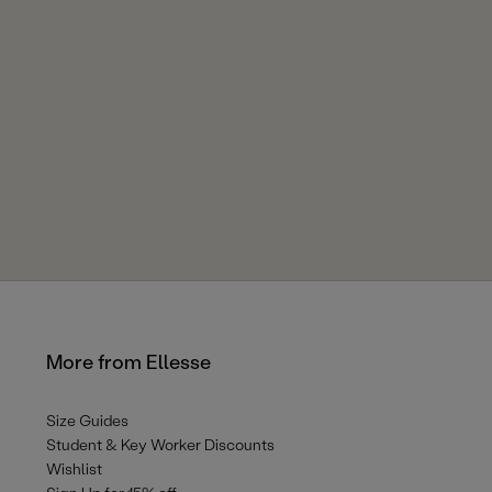
More from Ellesse
Size Guides
Student & Key Worker Discounts
Wishlist