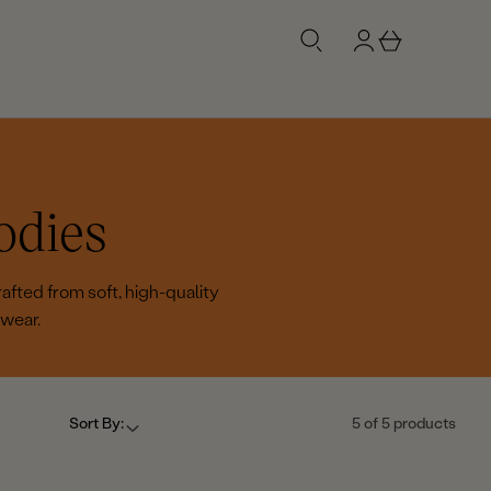
g
b
n
a
i
s
n
k
e
t
odies
afted from soft, high-quality
 wear.
Sort By:
5 of 5 products