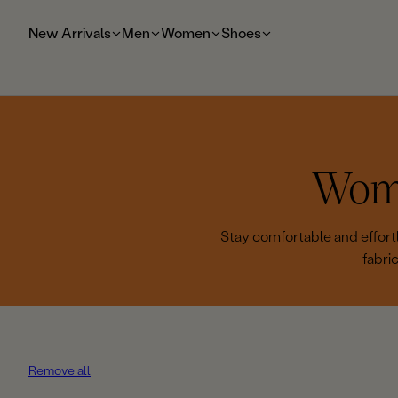
t
o
New Arrivals
Men
Women
Shoes
m
ai
n
C
Wome
o
Stay comfortable and effortl
fabri
l
l
e
Remove all