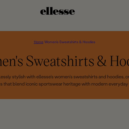
Home
Women's Sweatshirts & Hoodies
n's Sweatshirts & Ho
essly stylish with ellesse's women's sweatshirts and hoodies, cr
cs that blend iconic sportswear heritage with modern everyday