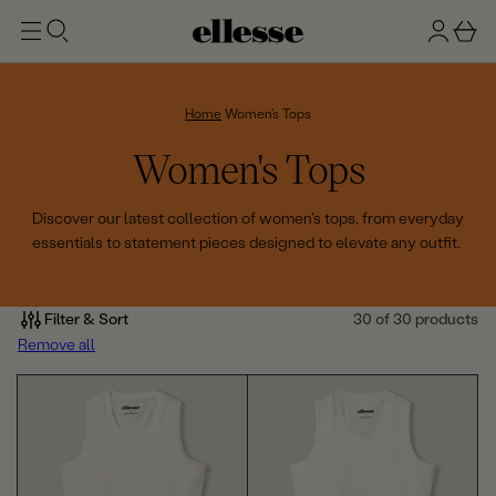
t
g
b
o
n
a
m
ai
i
s
n
n
k
Home
Women's Tops
e
C
Women's Tops
t
o
Discover our latest collection of women's tops, from everyday
essentials to statement pieces designed to elevate any outfit.
l
l
Filter & Sort
30 of 30 products
e
Remove all
c
t